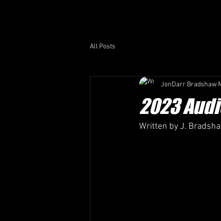
All Posts
JonDarr Bradshaw
2023 Audi
Written by J. Bradsh