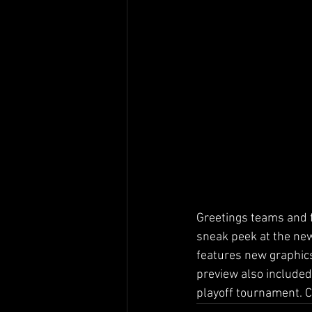
Greetings teams and f
sneak peek at the new
features new graphics 
preview also included
playoff tournament. Cl