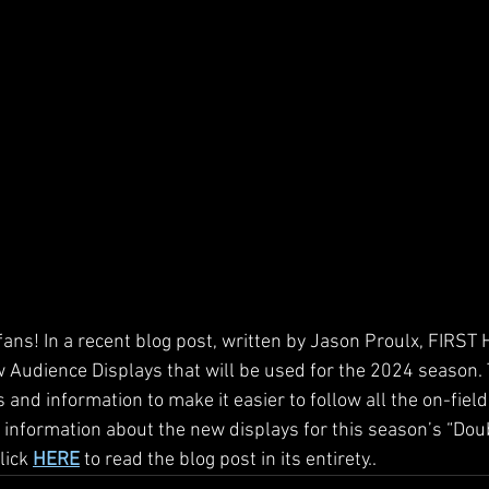
ans! In a recent blog post, written by Jason Proulx, FIRST 
 Audience Displays that will be used for the 2024 season. 
and information to make it easier to follow all the on-field
 information about the new displays for this season’s “Doub
ick 
HERE
 to read the blog post in its entirety..