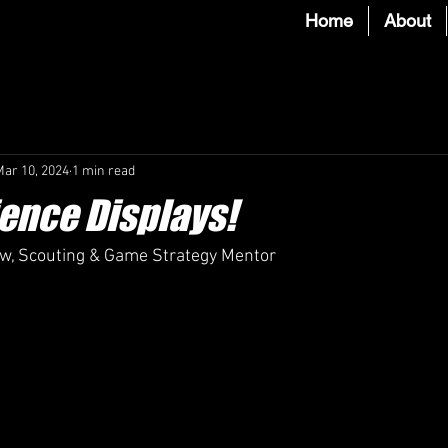
Home
About
Mar 10, 2024
1 min read
ence Displays!
aw, Scouting & Game Strategy Mentor