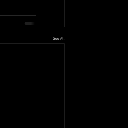
See All