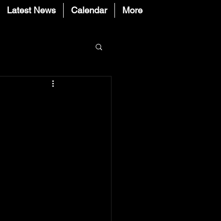
Latest News
Calendar
More