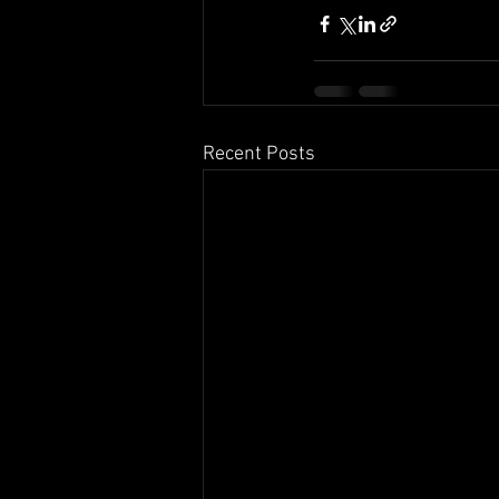
Recent Posts