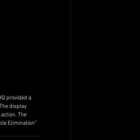
HQ provided a 
The display 
 action. The 
le Elimination” 