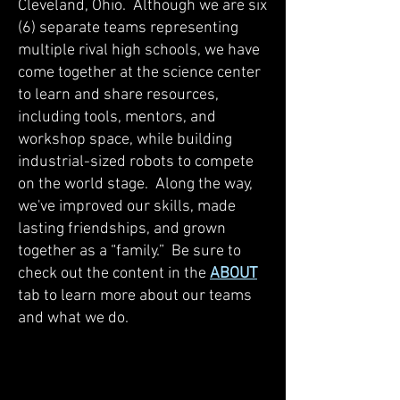
Cleveland, Ohio. Although we are six
(6) separate teams representing
multiple rival high schools, we have
come together at the science center
to learn and share resources,
including tools, mentors, and
workshop space, while building
industrial-sized robots to compete
on the world stage. Along the way,
we've improved our skills, made
lasting friendships, and grown
together as a “family.” Be sure to
check out the content in the
ABOUT
tab to learn more about our teams
and what we do.