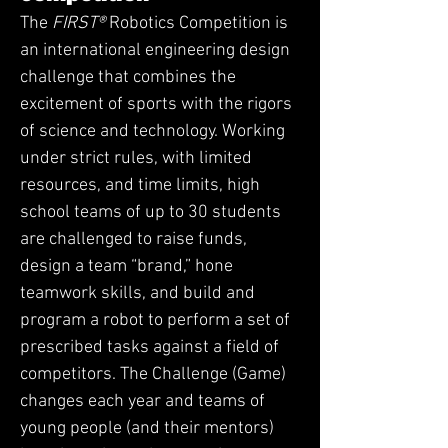
The
FIRST®
Robotics Competition is
an international engineering design
challenge that combines the
excitement of sports with the rigors
of science and technology. Working
under strict rules, with limited
resources, and time limits, high
school teams of up to 30 students
are challenged to raise funds,
design a team “brand,” hone
teamwork skills, and build and
program a robot to perform a set of
prescribed tasks against a field of
competitors. The Challenge (Game)
changes each year and teams of
young people (and their mentors)