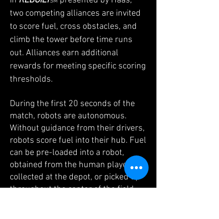
In
REBUILT
presented by Haas,
SM
two competing alliances are invited
to score fuel, cross obstacles, and
climb the tower before time runs
out. Alliances earn additional
rewards for meeting specific scoring
thresholds.
During the first 20 seconds of the
match, robots are autonomous.
Without guidance from their drivers,
robots score fuel into their hub. Fuel
can be pre-loaded into a robot,
obtained from the human player,
collected at the depot, or picked up
throughout the center of the field.
Some robots may also climb the
tower to obtain additional points.