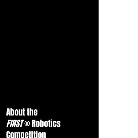
About th
e
FIRST
®
Robotic
s
Competition