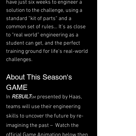
have just six weeks to engineer a
solution to the challenge, using a
standard "kit of parts" and a
common set of rules... It’s as close
to “real world” engineering as a
student can get, and the perfect
training ground for life’s real-world
challenges.
About This Season's
GAME
In
REBUILT
presented by Haas,
SM
teams will use their engineering
skills to uncover the future by re-
imagining the past – ​ Watch the
official
Game Animation
below then