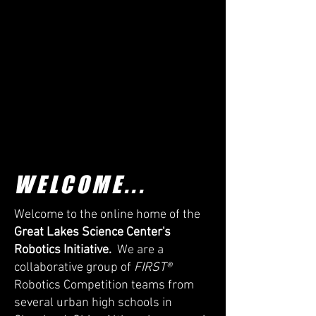
WELCOME...
Welcome to the online home of the
Great Lakes Science Center's
Robotics Initiative.
We are a
collaborative group of
FIRST®
Robotics Competition teams from
several urban high schools in