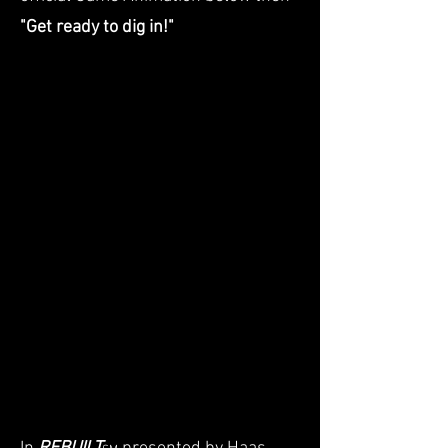
"Get ready to dig in!"