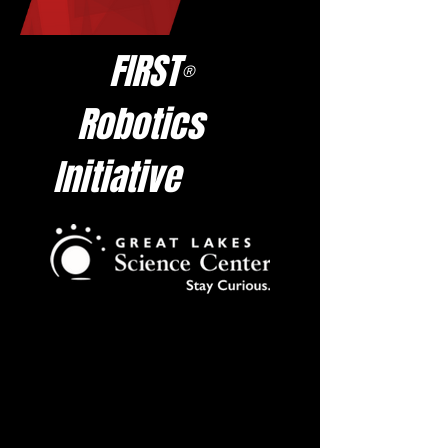
FIRST
®
Robotics
Initiative